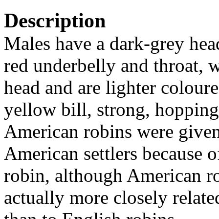
Description
Males have a dark-grey hea
red underbelly and throat, 
head and are lighter colour
yellow bill, strong, hopping
American robins were given
American settlers because of
robin, although American ro
actually more closely relate