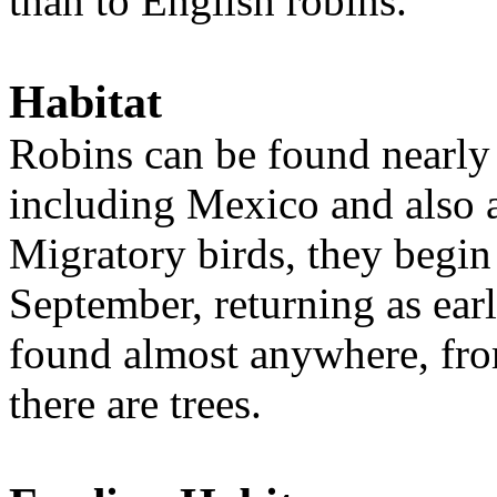
than to English robins.
Habitat
Robins can be found nearly
including Mexico and also a
Migratory birds, they begin 
September, returning as ear
found almost anywhere, from 
there are trees.