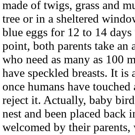
made of twigs, grass and mu
tree or in a sheltered windo
blue eggs for 12 to 14 days 
point, both parents take an 
who need as many as 100 me
have speckled breasts.
It i
once humans have touched a 
reject it. Actually, baby bird
nest and been placed back 
welcomed by their parents, 