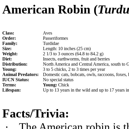
American Robin (
Turdu
Class:
Aves
Order:
Passeriformes
Family:
Turdidae
Size:
Length: 10 inches (25 cm)
Weight:
2 1/3 to 3 ounces (64.8 to 84.2 g)
Diet:
Insects, earthworms, fruit and berries
Distribution:
North America and Central America, south to 
Young:
3 to 5 chicks, 2 to 3 times per year
Animal Predators:
Domestic cats, bobcats, owls, raccoons, foxes
IUCN Status:
No special status
Terms:
Young:
Chick
Lifespan:
Up to 13 years in the wild and up to 17 years in
Facts/Trivia:
·
The American robin is th