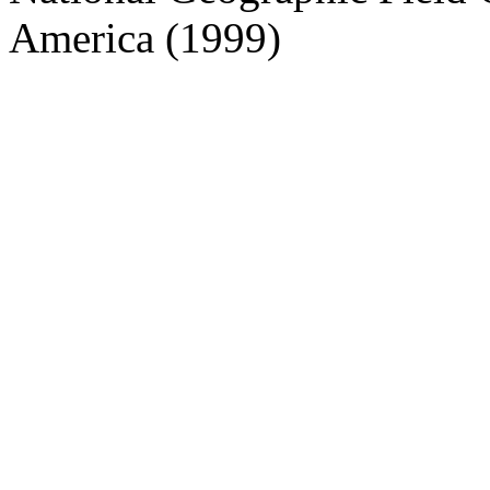
America (1999)