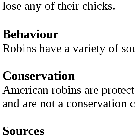
lose any of their chicks.
Behaviour
Robins have a variety of so
Conservation
American robins are protect
and are not a conservation 
Sources