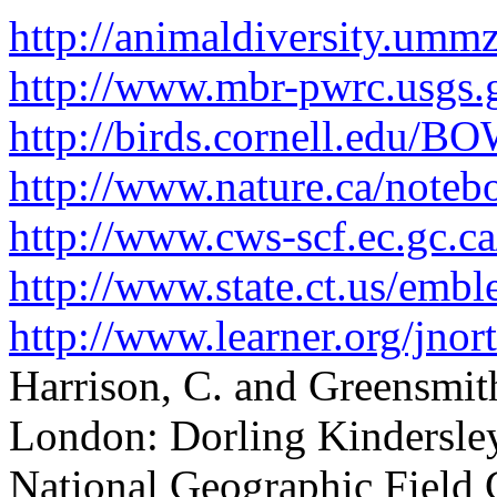
http://animaldiversity.ummz
http://www.mbr-pwrc.usgs.g
http://birds.cornell.edu
http://www.nature.ca/noteb
http://www.cws-scf.ec.gc.c
http://www.state.ct.us/emb
http://www.learner.org/jnor
Harrison, C. and Greensmith
London: Dorling Kindersle
National Geographic Field 