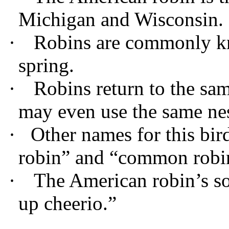
Michigan and Wisconsin.
·
Robins are commonly kno
spring.
·
Robins return to the sa
may even use the same nes
·
Other names for this bir
robin” and “common robi
·
The American robin’s so
up cheerio.”