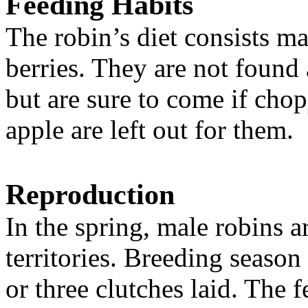
Feeding Habits
The robin’s diet consists m
berries. They are not found a
but are sure to come if chop
apple are left out for them.
Reproduction
In the spring, male robins ar
territories. Breeding season
or three clutches laid. The 