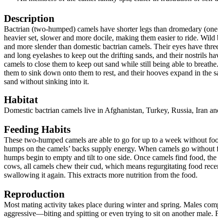
Description
Bactrian (two-humped) camels have shorter legs than dromedary (one
heavier set, slower and more docile, making them easier to ride. Wild 
and more slender than domestic bactrian camels. Their eyes have three
and long eyelashes to keep out the drifting sands, and their nostrils ha
camels to close them to keep out sand while still being able to breath
them to sink down onto them to rest, and their hooves expand in the s
sand without sinking into it.
Habitat
Domestic bactrian camels live in Afghanistan, Turkey, Russia, Iran a
Feeding Habits
These two-humped camels are able to go for up to a week without food
humps on the camels’ backs supply energy. When camels go without fo
humps begin to empty and tilt to one side. Once camels find food, t
cows, all camels chew their cud, which means regurgitating food recen
swallowing it again. This extracts more nutrition from the food.
Reproduction
Most mating activity takes place during winter and spring. Males co
aggressive—biting and spitting or even trying to sit on another male.