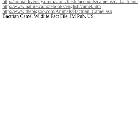
http://animaldiversity.ummz.umich.edu/accounts/camelus/c._bactrianu
http://www.nature.ca/notebooks/english/camel.htm
http://www.thebigzoo.com/Animals/Bactrian_Camel.asp
Bactrian Camel Wildlife Fact File, IM Pub, US