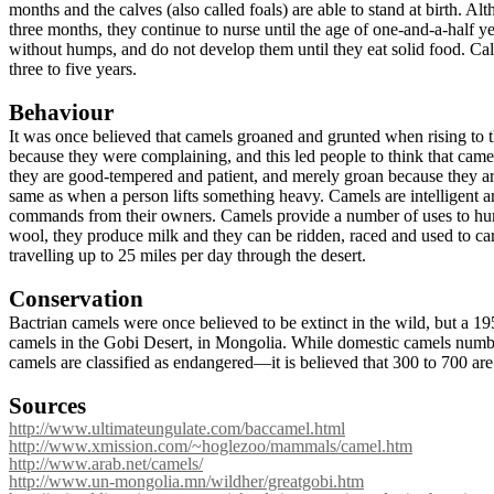
months and the calves (also called foals) are able to stand at birth. Alt
three months, they continue to nurse until the age of one-and-a-half 
without humps, and do not develop them until they eat solid food. Cal
three to five years.
Behaviour
It was once believed that camels groaned and grunted when rising to t
because they were complaining, and this led people to think that cam
they are good-tempered and patient, and merely groan because they ar
same as when a person lifts something heavy. Camels are intelligent 
commands from their owners. Camels provide a number of uses to hu
wool, they produce milk and they can be ridden, raced and used to ca
travelling up to 25 miles per day through the desert.
Conservation
Bactrian camels were once believed to be extinct in the wild, but a 1
camels in the Gobi Desert, in Mongolia. While domestic camels numbe
camels are classified as endangered—it is believed that 300 to 700 are 
Sources
http://www.ultimateungulate.com/baccamel.html
http://www.xmission.com/~hoglezoo/mammals/camel.htm
http://www.arab.net/camels/
http://www.un-mongolia.mn/wildher/greatgobi.htm