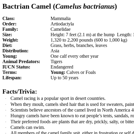
Bactrian Camel (
Camelus bactrianus
)
Class:
Mammalia
Order:
Artiodactyla
Family:
Camelidae
Size:
Height: 7 feet (2.1 m) at the hump Length: 1
Weight:
1,320 to 2,200 pounds (600 to 1,000 kg)
Diet:
Grass, herbs, branches, leaves
Distribution:
Asia
Young:
One calf every other year
Animal Predators:
Tigers
IUCN Status:
Endangered
Terms:
Young:
Calves or Foals
Lifespan:
Up to 50 years
Facts/Trivia:
Camel racing is a popular sport in desert countries.
·
When they moult, camels shed hair that is used for sweaters, pain
·
Scientists believe ancestors of the camel lived in North America 4
·
Hungry camels have been known to eat people’s tents, sandals, ro
·
Their preferred foods are plants that are dry, prickly, salty, or bitte
·
Camels can swim.
·
All members of the camel family spit, either in frustration or self
·