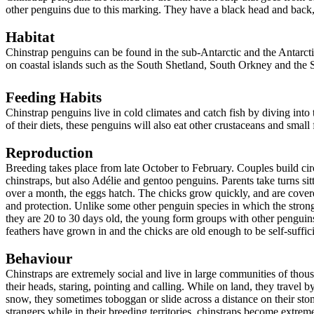
other penguins due to this marking. They have a black head and back,
Habitat
Chinstrap penguins can be found in the sub-Antarctic and the Antarct
on coastal islands such as the South Shetland, South Orkney and the
Feeding Habits
Chinstrap penguins live in cold climates and catch fish by diving into
of their diets, these penguins will also eat other crustaceans and small f
Reproduction
Breeding takes place from late October to February. Couples build circ
chinstraps, but also Adélie and gentoo penguins. Parents take turns sit
over a month, the eggs hatch. The chicks grow quickly, and are cover
and protection. Unlike some other penguin species in which the strong
they are 20 to 30 days old, the young form groups with other penguin
feathers have grown in and the chicks are old enough to be self-suffici
Behaviour
Chinstraps are extremely social and live in large communities of tho
their heads, staring, pointing and calling. While on land, they travel by
snow, they sometimes toboggan or slide across a distance on their st
strangers while in their breeding territories, chinstraps become extrem