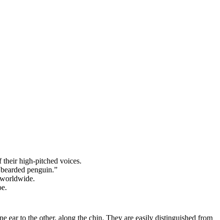
 their high-pitched voices.
“bearded penguin.”
 worldwide.
oe.
e ear to the other, along the chin. They are easily distinguished from