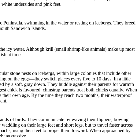
 white undersides and pink feet.
ic Peninsula, swimming in the water or resting on icebergs. They breed
 South Sandwich Islands.
 the icy water. Although krill (small shrimp-like animals) make up most
ish at times.
ular stone nests on icebergs, within large colonies that include other
ting on the eggs—they switch places every five to 10 days. In a little
ed by a soft, gray down. They huddle against their parents for warmth
est chick is favoured, chinstrap parents treat both chicks equally. When
s their own age. By the time they reach two months, their waterproof
ent.
usands of birds. They communicate by waving their flippers, bowing
 waddling on their large feet and short legs, but to travel faster across
omachs, using their feet to propel them forward. When approached by
ely aggressive.