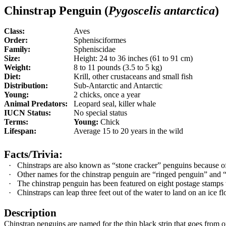
Chinstrap Penguin (
Pygoscelis antarctica
)
Class:
Aves
Order:
Sphenisciformes
Family:
Spheniscidae
Size:
Height: 24 to 36 inches (61 to 91 cm)
Weight:
8 to 11 pounds (3.5 to 5 kg)
Diet:
Krill, other crustaceans and small fish
Distribution:
Sub-Antarctic and Antarctic
Young:
2 chicks, once a year
Animal Predators:
Leopard seal, killer whale
IUCN Status:
No special status
Terms:
Young:
Chick
Lifespan:
Average 15 to 20 years in the wild
Facts/Trivia:
·
Chinstraps are also known as “stone cracker” penguins because of
·
Other names for the chinstrap penguin are “ringed penguin” and 
·
The chinstrap penguin has been featured on eight postage stamps
·
Chinstraps can leap three feet out of the water to land on an ice fl
Description
Chinstrap penguins are named for the thin black strip that goes from on