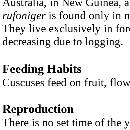
Australia, in New Guinea, 
rufoniger
is found only in 
They live exclusively in for
decreasing due to logging.
Feeding Habits
Cuscuses feed on fruit, flo
Reproduction
There is no set time of the 