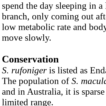
spend the day sleeping in a 
branch, only coming out aft
low metabolic rate and body
move slowly.
Conservation
S. rufoniger
is listed as En
The population of
S. macul
and in Australia, it is spar
limited range.