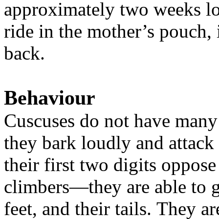
approximately two weeks lo
ride in the mother’s pouch, 
back.
Behaviour
Cuscuses do not have many 
they bark loudly and attack
their first two digits oppose
climbers—they are able to g
feet, and their tails.
They ar