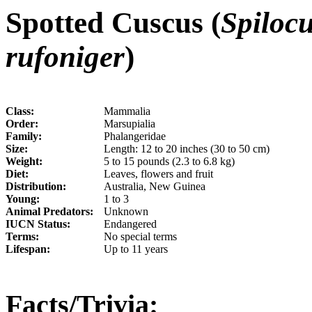
Spotted Cuscus (
Spiloc
rufoniger
)
Class:
Mammalia
Order:
Marsupialia
Family:
Phalangeridae
Size:
Length: 12 to 20 inches (30 to 50 cm)
Weight:
5 to 15 pounds (2.3 to 6.8 kg)
Diet:
Leaves, flowers and fruit
Distribution:
Australia, New Guinea
Young:
1 to 3
Animal Predators:
Unknown
IUCN Status:
Endangered
Terms:
No special terms
Lifespan:
Up to 11 years
Facts/Trivia: