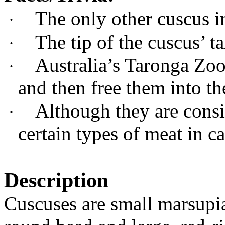
The only other cuscus in
·
The tip of the cuscus’ ta
·
Australia’s Taronga
Zoo
·
and then free them into th
Although they are consi
·
certain types of meat in ca
Description
Cuscuses are small marsupial