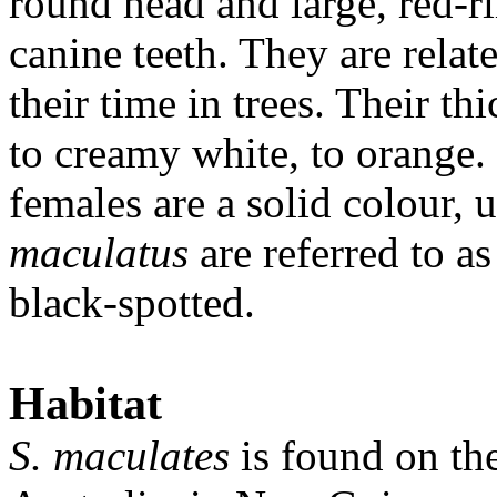
round head and large, red-
canine teeth. They are rela
their time in trees. Their th
to creamy white, to orange.
females are a solid colour, 
maculatus
are referred to a
black-spotted.
Habitat
S. maculates
is found on th