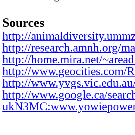
Sources
http://animaldiversity.umm
http://research.amnh.org/
http://home.mira.net/~area
http://www.geocities.com/
http://www.yvgs.vic.edu.au
http://www.google.ca/sear
ukN3MC:www.yowiepower.co