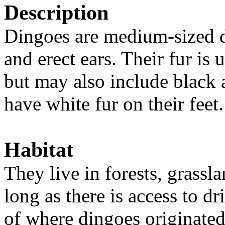
Description
Dingoes are medium-sized d
and erect ears. Their fur is
but may also include black
have white fur on their feet
Habitat
They live in forests, grassl
long as there is access to d
of where dingoes originated