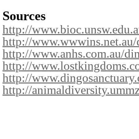
Sources
http://www.bioc.unsw.edu.
http://www.wwwins.net.au/
http://www.anhs.com.au/di
http://www.lostkingdoms.co
http://www.dingosanctuary.
http://animaldiversity.umm