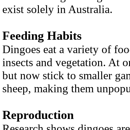
exist solely in Australia.
Feeding Habits
Dingoes eat a variety of foo
insects and vegetation. At 
but now stick to smaller ga
sheep, making them unpopul
Reproduction
Research shows dingoes ar