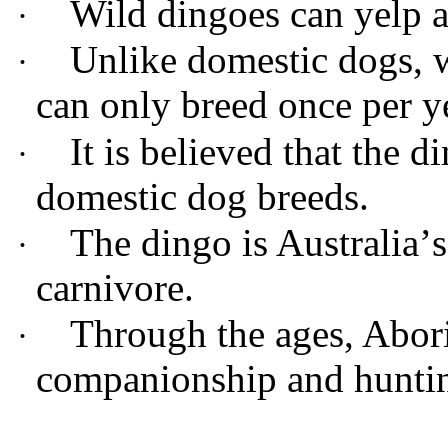
Wild dingoes can yelp 
·
Unlike domestic dogs, w
·
can only breed once per y
It is believed that the d
·
domestic dog breeds.
The dingo is Australia
’
s
·
carnivore.
T
hrough the ages, Abor
·
companionship and hunti