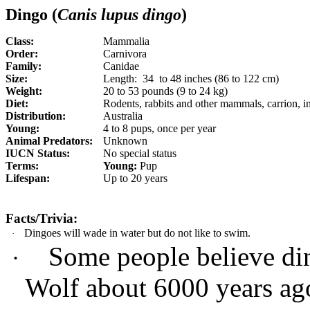
Dingo (
Canis lupus dingo
)
Class:
Mammalia
Order:
Carnivora
Family:
Canidae
Size:
Length:
34 to 48 inches (86 to 122 cm)
Weight:
20 to 53 pounds (9 to 24 kg)
Diet:
Rodents, rabbits and other mammals, carrion, i
Distribution:
Australia
Young:
4 to 8 pups, once per year
Animal Predators:
Unknown
IUCN Status:
No special status
Terms:
Young:
Pup
Lifespan:
Up to 20 years
Facts/Trivia:
Dingoes will wade in water but do not like to swim.
·
Some people believe d
·
Wolf about 6000 years ag