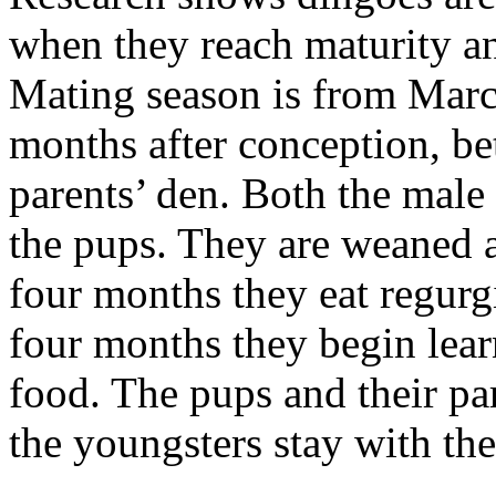
when they reach maturity an
Mating season is from Marc
months after conception, be
parents’ den. Both the male 
the pups. They are weaned 
four months they eat regurg
four months they begin learn
food. The pups and their pa
the youngsters stay with the