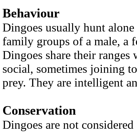
Behaviour
Dingoes usually hunt alone 
family groups of a male, a f
Dingoes share their ranges w
social, sometimes joining t
prey.
They are intelligent an
Conservation
Dingoes are not considered