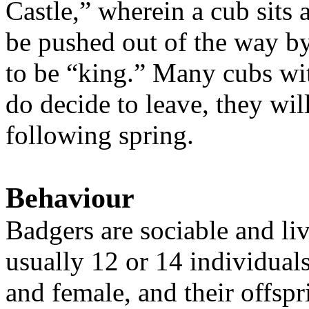
Castle,” wherein a cub sits a
be pushed out of the way by
to be “king.” Many cubs with
do decide to leave, they wil
following spring.
Behaviour
Badgers are sociable and liv
usually 12 or 14 individual
and female, and their offsp