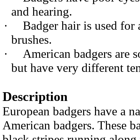
and hearing.
·
Badger hair is used for 
brushes.
·
American badgers are s
but have very different t
Description
European badgers have a nar
American badgers. These ba
black stripes running along