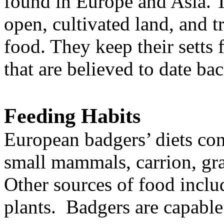
found in Europe and Asia. 
open, cultivated land, and t
food. They keep their setts 
that are believed to date ba
Feeding Habits
European badgers’ diets con
small mammals, carrion, grai
Other sources of food includ
plants. Badgers are capabl