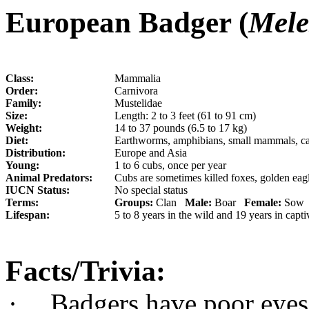
European Badger (
Mele
Class:
Mammalia
Order:
Carnivora
Family:
Mustelidae
Size:
Length: 2 to 3 feet (61 to 91 cm)
Weight:
14 to 37 pounds (6.5 to 17 kg)
Diet:
E
arthworms, amphibians, small mammals, carr
Distribution:
Europe and Asia
Young:
1 to 6 cubs, once per year
Animal Predators:
Cubs are sometimes killed foxes, golden eag
IUCN Status:
No special status
Terms:
Groups:
Clan
Male:
Boar
Female:
So
Lifespan:
5 to 8 years in the wild and 19 years in capti
Facts/Trivia:
·
Badgers have poor eyesi