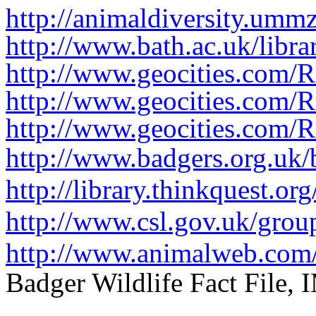
http://animaldiversity.umm
http://www.bath.ac.uk/libr
http://www.geocities.com/
http://www.geocities.com/
http://www.geocities.com/
http://www.badgers.org.uk/
http://library.thinkquest.
http://www.csl.gov.uk/gro
http://www.animalweb.com/
Badger Wildlife Fact File,