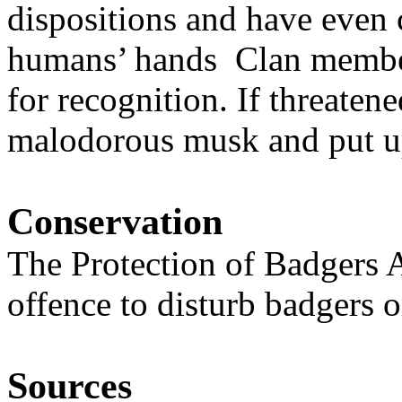
dispositions and have even 
humans’ hands Clan member
for recognition. If threate
malodorous musk and put up 
Conservation
The Protection of Badgers A
offence to disturb badgers or
Sources