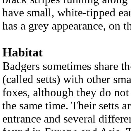
have small, white-tipped ea
has a grey appearance, on t
Habitat
Badgers sometimes share th
(called setts) with other s
foxes, although they do not 
the same time. Their setts a
entrance and several differ