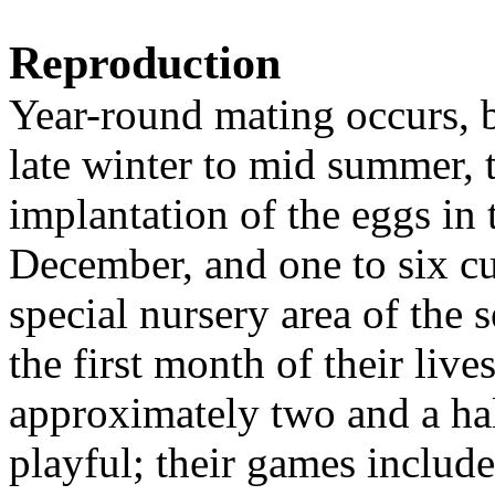
Reproduction
Year-round mating occurs, b
late winter to mid summer,
implantation of the eggs in
December, and one to six cu
special nursery area of the 
the first month of their live
approximately two and a ha
playful; their games includ