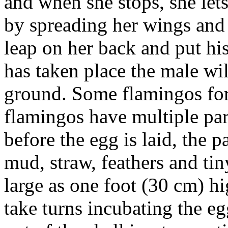
and when she stops, she let
by spreading her wings and 
leap on her back and put hi
has taken place the male wi
ground. Some flamingos for
flamingos have multiple pa
before the egg is laid, the p
mud, straw, feathers and tin
large as one foot (30 cm) h
take turns incubating the e