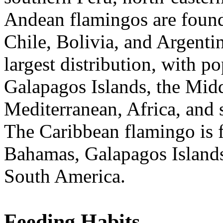
Andean flamingos are found 
Chile, Bolivia, and Argenti
largest distribution, with p
Galapagos Islands, the Midd
Mediterranean, Africa, and
The Caribbean flamingo is f
Bahamas, Galapagos Islands,
South America.
Feeding Habits