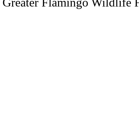
Greater Flamingo Wildlife 