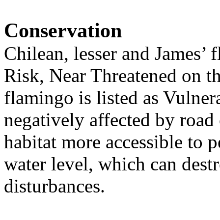
Conservation
Chilean, lesser and James’ 
Risk, Near Threatened on t
flamingo is listed as Vulne
negatively affected by road
habitat more accessible to 
water level, which can destr
disturbances.