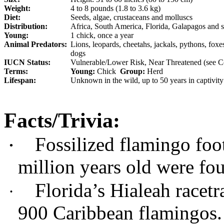
Weight:
4 to 8 pounds (1.8 to 3.6 kg)
Diet:
Seeds, algae, crustaceans and molluscs
Distribution:
Africa, South America, Florida, Galapagos and
Young:
1 chick, once a year
Animal Predators:
Lions, leopards, cheetahs, jackals, pythons, fox
dogs
IUCN Status:
Vulnerable/Lower Risk, Near Threatened (see Co
Terms:
Young:
Chick
Group:
Herd
Lifespan:
Unknown in the wild, up to 50 years in captivity
Facts/Trivia:
Fossilized flamingo foo
·
million years old were fo
Florida’s Hialeah racet
·
900 Caribbean flamingos.