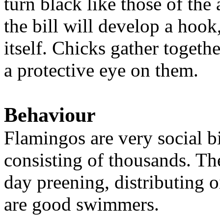
turn black like those of the
the bill will develop a hook
itself. Chicks gather togeth
a protective eye on them.
Behaviour
Flamingos are very social bi
consisting of thousands. Th
day preening, distributing o
are good swimmers.