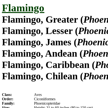
Flamingo
Flamingo, Greater (
Phoen
Flamingo, Lesser (
Phoeni
Flamingo, James (
Phoenic
Flamingo, Andean (
Phoen
Flamingo, Caribbean (
Pho
Flamingo, Chilean (
Phoen
Class:
Aves
Order:
Ciconiiformes
Family:
Phoenicopteridae
Size:
Height: 31 to 60 inches (80 to 150 cm)