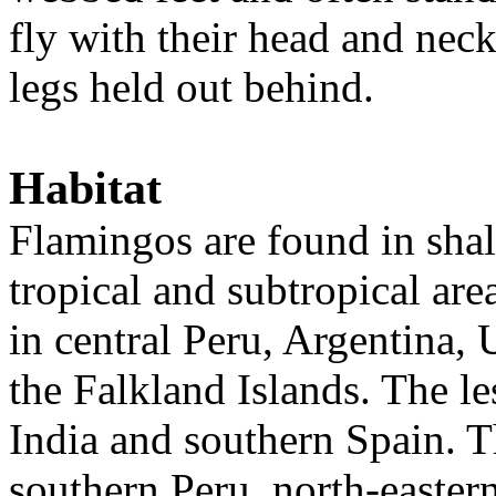
fly with their head and neck
legs held out behind.
Habitat
Flamingos are found in shal
tropical and subtropical ar
in central Peru, Argentina,
the Falkland Islands. The le
India and southern Spain. T
southern Peru, north-eastern