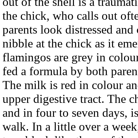
out of the shell is a traumat
the chick, who calls out oft
parents look distressed and
nibble at the chick as it em
flamingos are grey in colour
fed a formula by both paren
The milk is red in colour and
upper digestive tract. The 
and in four to seven days, i
walk. In a little over a week