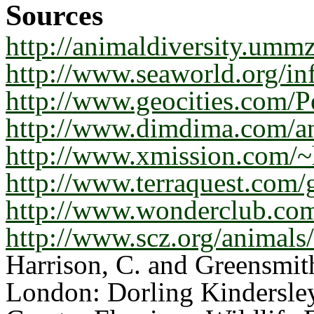
Sources
http://animaldiversity.umm
http://www.seaworld.org/in
http://www.geocities.com/P
http://www.dimdima.com/a
http://www.xmission.com/~
http://www.terraquest.com/g
http://www.wonderclub.com
http://www.scz.org/animals/
Harrison, C. and Greensmith
London: Dorling Kindersle