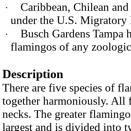
Caribbean, Chilean and 
·
under the U.S. Migratory 
Busch Gardens Tampa ha
·
flamingos of any zoologic
Description
There are five species of fl
together harmoniously. All 
necks. The greater flamingo
largest and is divided into 