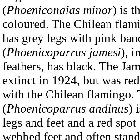
(
Phoeniconaias minor
) is 
coloured. The Chilean flam
has grey legs with pink ban
(
Phoenicoparrus jamesi
), i
feathers, has black. The Ja
extinct in 1924, but was re
with the Chilean flamingo.
(
Phoenicoparrus andinus
) 
legs and feet and a red spot
webbed feet and often stand