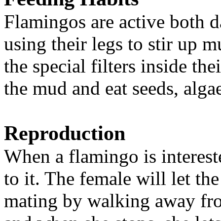
Flamingos are active both d
using their legs to stir up 
the special filters inside th
the mud and eat seeds, alga
Reproduction
When a flamingo is intereste
to it. The female will let th
mating by walking away fro