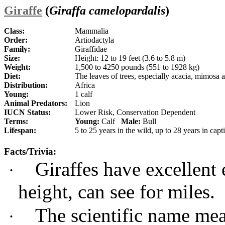
Giraffe
(
Giraffa camelopardalis
)
Class:
Mammalia
Order:
Artiodactyla
Family:
Giraffidae
Size:
Height: 12 to 19 feet (3.6 to 5.8 m)
Weight:
1,500 to 4250 pounds (551 to 1928 kg)
Diet:
The leaves of trees, especially acacia, mimosa
Distribution:
Africa
Young:
1 calf
Animal Predators:
Lion
IUCN Status:
Lower Risk, Conservation Dependent
Terms:
Young:
Calf
Male:
Bull
Lifespan:
5 to 25 years in the wild, up to 28 years in capt
Facts/Trivia:
Giraffes have excellent 
·
height, can see for miles.
The scientific name me
·