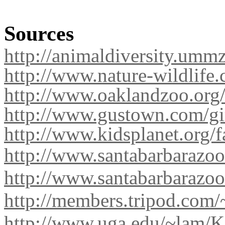
Sources
http://animaldiversity.umm
http://www.nature-wildlife.
http://www.oaklandzoo.org/
http://www.gustown.com/g
http://www.kidsplanet.org/fa
http://www.santabarbarazoo
http://www.santabarbarazoo
http://members.tripod.com/
http://www.uga.edu/~lam/Ki