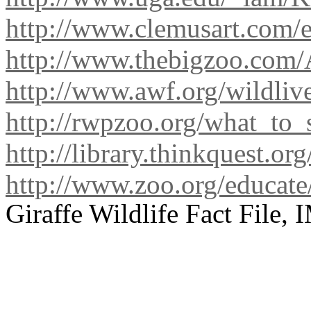
http://www.clemusart.com/e
http://www.thebigzoo.com/A
http://www.awf.org/wildliv
http://rwpzoo.org/what_to_s
http://library.thinkquest.or
http://www.zoo.org/educate/
Giraffe Wildlife Fact File,