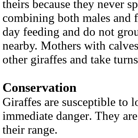
theirs because they never sp
combining both males and f
day feeding and do not group
nearby. Mothers with calves
other giraffes and take tur
Conservation
Giraffes are susceptible to l
immediate danger
. They ar
their range.