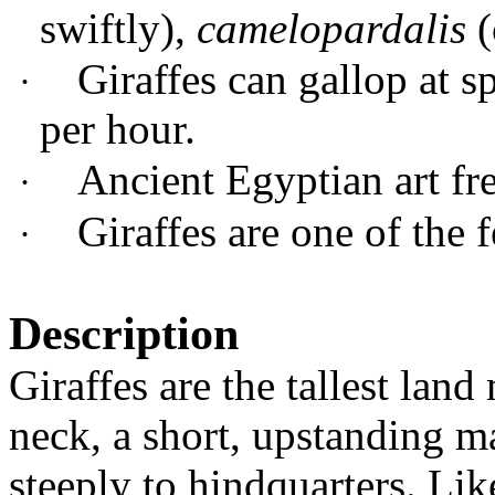
swiftly),
camelopardalis
(
G
iraffes can gallop at 
·
per hour.
Ancient Egyptian art fre
·
Giraffes are one of the
·
Description
Giraffes are the tallest la
neck, a short, upstanding m
steeply to hindquarters. Lik