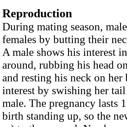
Reproduction
During mating season, male
females by butting their nec
A male shows his interest i
around, rubbing his head on 
and resting his neck on her
interest by swishing her tail
male. The pregnancy lasts 1
birth standing up, so the ne