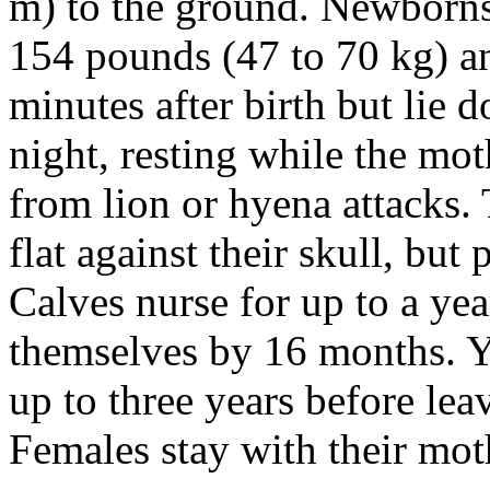
m) to the ground. Newborns a
154 pounds (47 to 70 kg) an
minutes after birth but lie
night, resting while the mot
from lion or hyena attacks.
flat against their skull, but
Calves nurse for up to a yea
themselves by 16 months. Y
up to three years before lea
Females stay with their moth