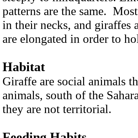
patterns are the same. Mos
in their necks, and giraffes 
are elongated in order to h
Habitat
Giraffe are social animals th
animals, south of the Sahar
they are not territorial.
Feeding Habits