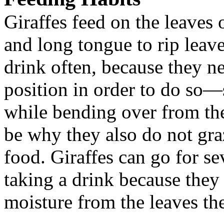
Giraffes feed on the leaves o
and long tongue to rip leav
drink often, because they n
position in order to do so—
while bending over from the
be why they also do not gra
food. Giraffes can go for se
taking a drink because they
moisture from the leaves the