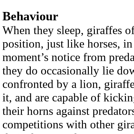
Behaviour
When they sleep, giraffes o
position, just like horses, i
moment’s notice from predat
they do occasionally lie do
confronted by a lion, giraffe
it, and are capable of kicki
their horns against predato
competitions with other gir