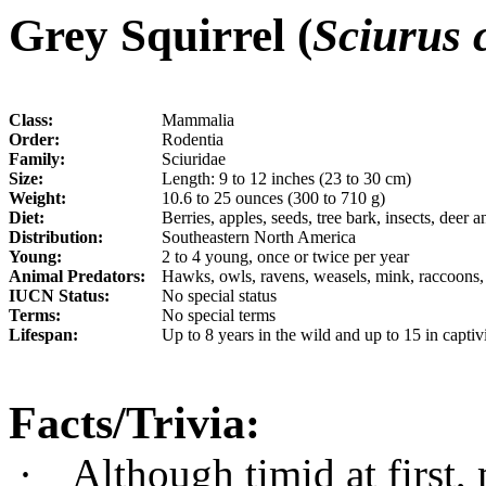
Gr
e
y Squirrel (
Sciurus 
Class:
Mammalia
Order:
Rodentia
Family:
Sciuridae
Size:
Length: 9 to 12 inches (23 to 30 cm)
Weight:
10.6 to 25 ounces (300 to 710 g)
Diet:
Berries, apples, seeds, tree bark, insects, deer a
Distribution:
Southeastern North America
Young:
2 to 4 young, once or twice per year
Animal Predators:
Hawks, owls, ravens, weasels, mink, raccoons,
IUCN Status:
No special status
Terms:
No special terms
Lifespan:
Up to 8 years in the wild and up to 15 in captiv
Facts/Trivia:
·
Although timid at first