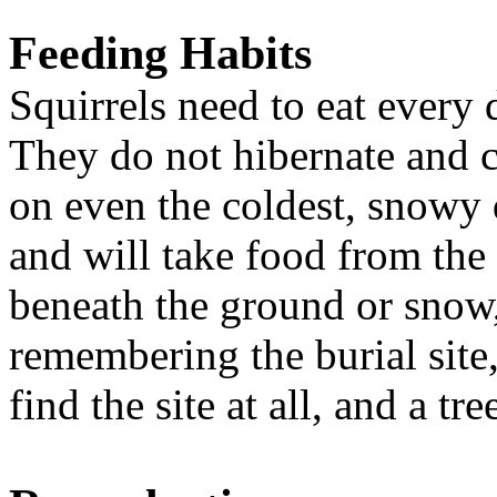
Feeding Habits
Squirrels need to eat every 
They do not hibernate and c
on even the coldest, snowy d
and will take food from the 
beneath the ground or snow, 
remembering the burial site
find the site at all, and a t