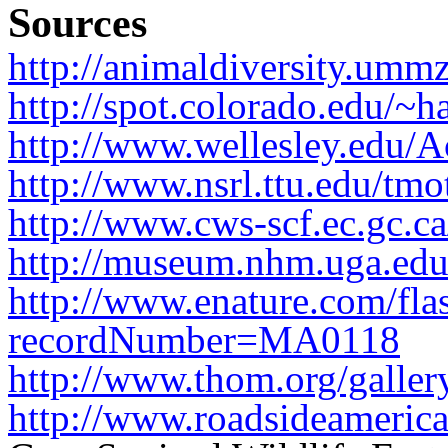
Sources
http://animaldiversity.ummz
http://spot.colorado.edu/~h
http://www.wellesley.edu/A
http://www.nsrl.ttu.edu/tmo
http://www.cws-scf.ec.gc.ca
http://museum.nhm.uga.edu/
http://www.enature.com/fla
recordNumber=MA0118
http://www.thom.org/gallery
http://www.roadsideamerica