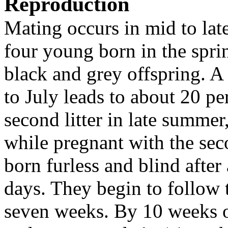
Reproduction
Mating occurs in mid to late 
four young born in the sprin
black and grey offspring. 
to July leads to about 20 pe
second litter in late summer,
while pregnant with the seco
born furless and blind after
days. They begin to follow t
seven weeks. By 10 weeks of