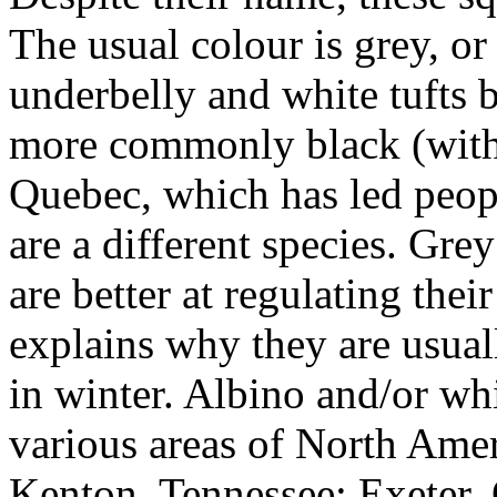
The usual colour is grey, o
underbelly and white tufts b
more commonly b
lack (wit
Quebec, which has led peopl
are a different species. Gre
are better at regulating the
explains why they are usual
in winter.
Albino and/or whit
various areas of North Amer
Kenton, Tennessee; Exeter, 