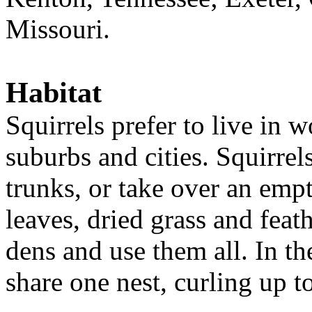
Missouri.
Habitat
Squirrels prefer to live in 
suburbs and cities. Squirrel
trunks, or take over an empty
leaves, dried grass and feat
dens and use them all. In th
share one nest, curling up 