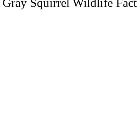
Gray Squirrel Wildlife Fact