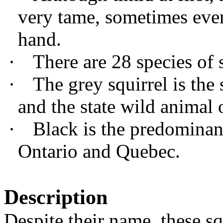
very tame, sometimes eve
hand.
·
There are 28 species of 
·
The grey squirrel is th
and the state wild animal
·
Black is the predominant
Ontario and Quebec.
Description
Despite their name, these sq