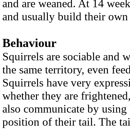
and are weaned. At 14 weeks
and usually build their own
Behaviour
Squirrels are sociable and wi
the same territory, even fe
Squirrels have very expressi
whether they are frightened,
also communicate by using 
position of their tail. The t