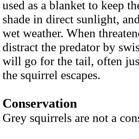
used as a blanket to keep t
shade in direct sunlight, and
wet weather. When threatene
distract the predator by swis
will go for the tail, often j
the squirrel escapes.
Conservation
Grey squirrels are not a con