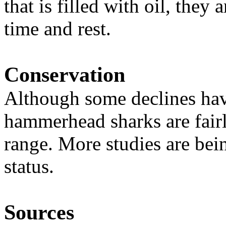
that is filled with oil, they 
time and rest.
Conservation
Although some declines hav
hammerhead sharks are fair
range. More studies are bei
status.
Sources