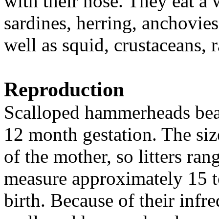
with their nose. They eat a 
sardines, herring, anchovies,
well as squid, crustaceans, 
Reproduction
Scalloped hammerheads bear 
12 month gestation. The size
of the mother, so litters ra
measure approximately 15 to
birth. Because of their infr