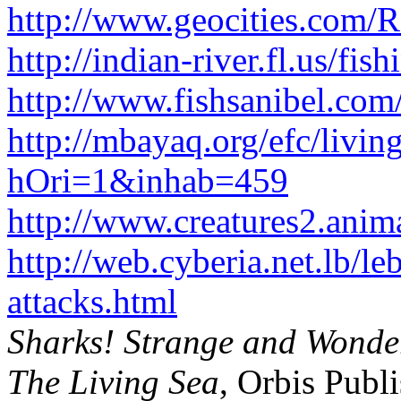
http://www.geocities.com/
http://indian-river.fl.us/fis
http://www.fishsanibel.com
http://mbayaq.org/efc/livin
hOri=1&inhab=459
http://www.creatures2.ani
http://web.cyberia.net.lb/le
attacks.html
Sharks! Strange and Wonde
The Living Sea
, Orbis Publ