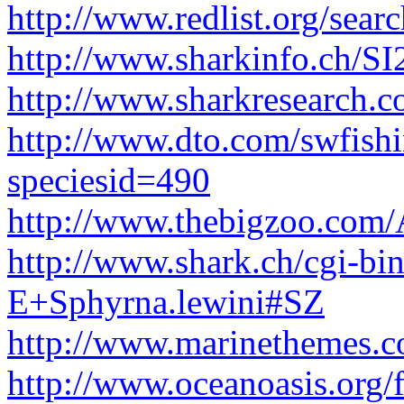
http://www.redlist.org/sear
http://www.sharkinfo.ch/SI
http://www.sharkresearch.c
http://www.dto.com/swfishin
speciesid=490
http://www.thebigzoo.com
http://www.shark.ch/cgi-bi
E+Sphyrna.lewini#SZ
http://www.marinethemes.
http://www.oceanoasis.org/