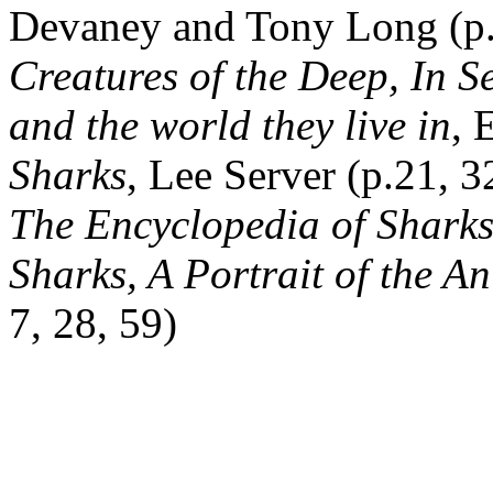
Devaney and Tony Long (p.
Creatures of the Deep, In S
and the world they live in
, 
Sharks
, Lee Server (p.21, 3
The Encyclopedia of Sharks
Sharks, A Portrait of the A
7, 28, 59)