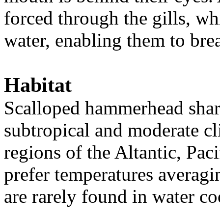
forced through the gills, w
water, enabling them to bre
Habitat
Scalloped hammerhead shark
subtropical and moderate cli
regions of the Altantic, Pac
prefer temperatures averagi
are rarely found in water c