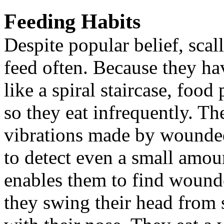
Feeding Habits
Despite popular belief, sc
feed often. Because they hav
like a spiral staircase, food
so they eat infrequently. Th
vibrations made by wounded 
to detect even a small amoun
enables them to find wounde
they swing their head from s