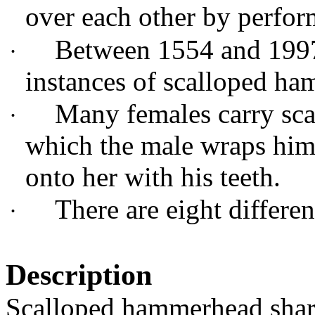
over each other by perfor
Between 1554 and 1997 
·
instances of scalloped h
Many females carry sca
·
which the male wraps him
onto her with his teeth.
There are eight differe
·
Description
Scalloped hammerhead shark