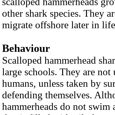
scalloped hammerheads grow
other shark species. They a
migrate offshore later in lif
Behaviour
Scalloped hammerhead shark
large schools. They are not
humans, unless taken by sur
defending themselves. Alth
hammerheads do not swim al