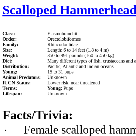
Scalloped Hammerhead
Class:
Elasmobranchii
Order:
Orectolobiformes
Family:
Rhincodontidae
Size:
Length: 6 to 14 feet (1.8 to 4 m)
Weight:
350 to 991 pounds (160 to 450 kg)
Diet:
Many different types of fish, crustaceans and 
Distribution:
Pacific, Atlantic and Indian oceans
Young:
15 to 31 pups
Animal Predators:
Unknown
IUCN Status:
Lower risk, near threatened
Terms:
Young:
Pups
Lifespan:
Unknown
Facts/Trivia:
Female scalloped hamm
·