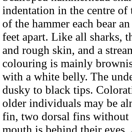
indentation in the centre of
of the hammer each bear an e
feet apart. Like all sharks, 
and rough skin, and a strea
colouring is mainly brownis
with a white belly. The unde
dusky to black tips. Colorat
older individuals may be al
fin, two dorsal fins without s
mouth is behind their eyes.