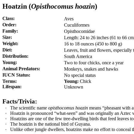
Hoatzin (
Opisthocomus hoazin
)
Class:
Aves
Order:
Cuculiformes
Family:
Opisthocomidae
Size:
Length:
24 to 26 inches (61 to 66 cm
Weight:
16 to 18 ounces (450 to 800 g)
Diet:
Leaves, fruit and flowers, especiall
Distribution:
South America
Young:
Two to four chicks, once a year
Animal Predators:
Monkeys, snakes and hawks
IUCN Status:
No special status
Terms:
Young:
Chick
Lifespan:
Unknown
Facts/Trivia:
·
The scientific name
opisthocomus hoazin
means “pheasant with a 
·
Hoatzin is pronounced “what-seen” and was originally an Aztec 
·
Hoatzins are one of the few tree-dwelling birds that feed leaves to
·
The hoatzin is the national bird of Guyana.
·
Unlike other jungle dwellers, hoatzins make no effort to conceal 