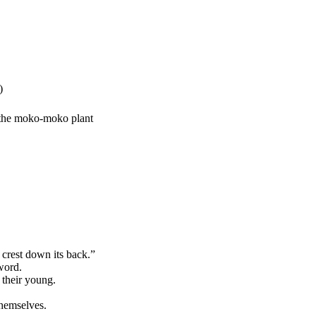
)
y the moko-moko plant
crest down its back.”
word.
 their young.
themselves.