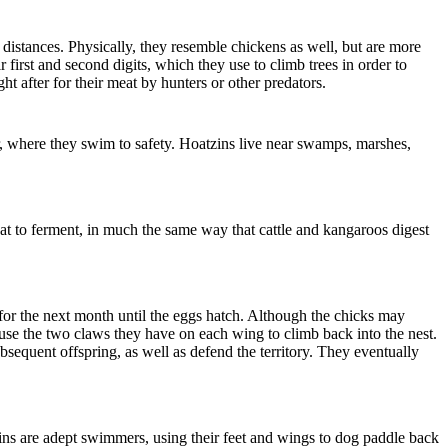
distances. Physically, they resemble chickens as well, but are more
first and second digits, which they use to climb trees in order to
 after for their meat by hunters or other predators.
ter, where they swim to safety. Hoatzins live near swamps, marshes,
eat to ferment, in much the same way that cattle and kangaroos digest
s for the next month until the eggs hatch. Although the chicks may
 use the two claws they have on each wing to climb back into the nest.
bsequent offspring, as well as defend the territory. They eventually
zins are adept swimmers, using their feet and wings to dog paddle back