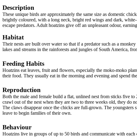
Description
These unique birds are approximately the same size as domestic chicke
brightly coloured, with a long neck, bright red wings and dark, white-t
escape predators. Adult hoatzins give off an unpleasant odour, earnin
Habitat
Their nests are built over water so that if a predator such as a monke
lakes and streams in the rainforests and jungles of South America, fr
Feeding Habits
Hoatzins eat leaves, fruit and flowers, especially the moko-moko plant
their food. They usually eat in the morning and evening and spend the r
Reproduction
Both the male and female build a flat, unlined nest from sticks five t
crawl out of the nest when they are two to three weeks old, they do no
The claws disappear once the chicks are full-grown.
The youngsters st
leave to begin families of their own.
Behaviour
Hoatzins live in groups of up to 50 birds and communicate with each o