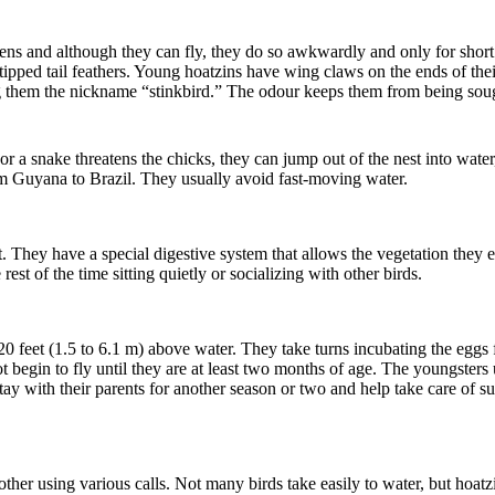
ns and although they can fly, they do so awkwardly and only for short 
ipped tail feathers. Young hoatzins have wing claws on the ends of their 
g them the nickname “stinkbird.” The odour keeps them from being sought
y or a snake threatens the chicks, they can jump out of the nest into wa
om Guyana to Brazil. They usually avoid fast-moving water.
. They have a special digestive system that allows the vegetation they 
est of the time sitting quietly or socializing with other birds.
o 20 feet (1.5 to 6.1 m) above water. They take turns incubating the egg
t begin to fly until they are at least two months of age. The youngsters
ay with their parents for another season or two and help take care of su
ther using various calls. Not many birds take easily to water, but hoat