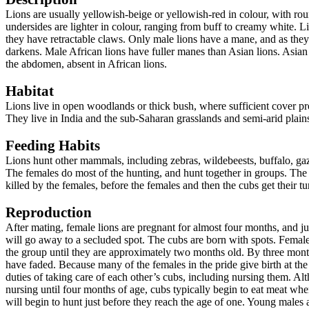
Lions are usually yellowish-beige or yellowish-red in colour, with rou
undersides are lighter in colour, ranging from buff to creamy white. L
they have retractable claws. Only male lions have a mane, and as they
darkens. Male African lions have fuller manes than Asian lions. Asian 
the abdomen, absent in African lions.
Habitat
Lions
live in open woodlands or thick bush, where sufficient cover pr
They live in
India
and the
sub-Saharan grasslands and semi-arid plain
Feeding Habits
Lions hunt other mammals, including zebras, wildebeests, buffalo, gaz
The females do most of the hunting, and hunt together in groups. The 
killed by the females, before the females and then the cubs get their t
Reproduction
After mating, female lions are p
regnant for almost four months, and ju
will go away to a secluded spot. The cubs are born with spots. Femal
the group until they are approximately two months old. By three month
have faded. Because many of the females in the pride give birth at the
duties of taking care of each other’s cubs, including nursing them. A
nursing until four months of age, cubs typically begin to eat meat wh
will begin to hunt just before they reach the age of one. Young males