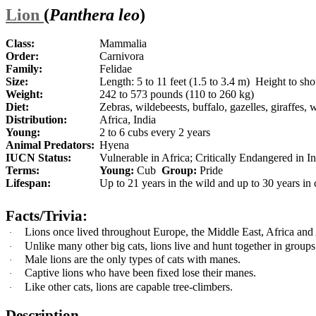
Lion
(
Panthera leo
)
Class:
Mammalia
Order:
Carnivora
Family:
Felidae
Size:
Length: 5 to 11 feet (1.5 to 3.4 m) Height to shou
Weight:
242 to 573 pounds (110 to 260 kg)
Diet:
Zebras, wildebeests, buffalo, gazelles, giraffes, 
Distribution:
Africa, India
Young:
2 to 6 cubs every 2 years
Animal Predators:
Hyena
IUCN Status:
Vulnerable in Africa; Critically Endangered in I
Terms:
Young:
Cub
Group:
Pride
Lifespan:
Up to 21 years in the wild and up to 30 years in 
Facts/Trivia:
Lions once lived throughout Europe, the Middle East, Africa and 
·
Unlike many other big cats, lions live and hunt together in groups
·
Male lions are the only types of cats with manes.
·
Captive lions who have been fixed lose their manes.
·
Like other cats, lions are capable tree-climbers.
·
Description