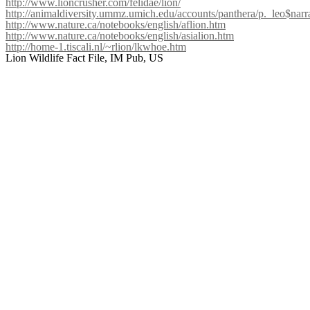
http://www.lioncrusher.com/felidae/lion/
http://animaldiversity.ummz.umich.edu/accounts/panthera/p._leo$narr
http://www.nature.ca/notebooks/english/aflion.htm
http://www.nature.ca/notebooks/english/asialion.htm
http://home-1.tiscali.nl/~rlion/lkwhoe.htm
Lion Wildlife Fact File, IM Pub, US