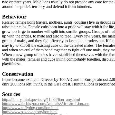
two or three years. Male lions usually do not provide any care for the
around the pride’s territory and defend it from intruders.
Behaviour
Related female lions (
sisters, mothers, aunts, cousins)
live in groups ca
raise their cubs. Female cubs born into a pride will stay with it for lif
grow too large in number will split into smaller groups. Groups of male
up with the prides, to mate and also to feed. Every few years, the mal
group of males, and they fight fiercely to keep the intruders out. If th
may try to kill off the existing cubs of the defeated males. The female
and when several of them band together to fight off one male, they m
When a new group of males have established themselves with the femal
with the males, females and cubs living comfortably together, displayi
playfulness.
Conservation
Lions became extinct in Greece by
100 AD and in Europe almost 2,000
only 200 lions left, living in the Gir Forest. Hunting lions is prohibit
Sources
http://library.thinkquest.org/11234/lion_any.html
http://www.thebigzoo.com/Animals/African_Lion.asp
http://www.tuffydog.com/lion.html
http://www.sazoo-aq.org/lion.html