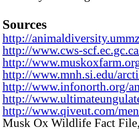
Sources
http://animaldiversity.umm
http://www.cws-scf.ec.gc.
http://www.muskoxfarm.org
http://www.mnh.si.edu/arct
http://www.infonorth.org
http://www.ultimateungula
http://www.qiveut.com/me
Musk Ox Wildlife Fact Fil