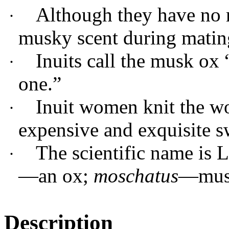
Although they have no 
·
musky scent during matin
Inuits call the musk 
·
one.”
Inuit women knit the wo
·
expensive and exquisite s
The scientific name is
·
—an ox;
moschatus
—mus
Description