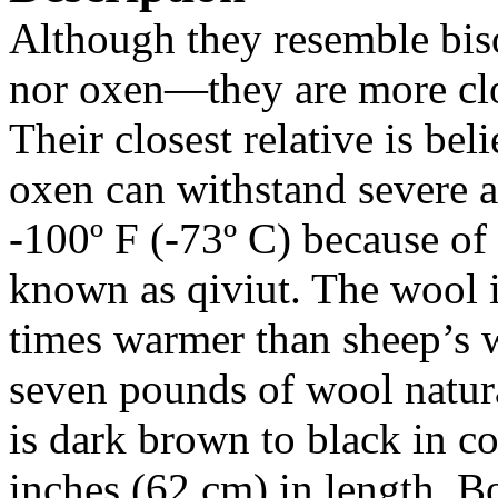
Although they resemble bis
nor oxen—they are more clos
Their closest relative is be
oxen can withstand severe a
-100º F (-73º C) because of
known as qiviut. The wool i
times warmer than sheep’s 
seven pounds of wool natura
is dark brown to black in co
inches (62 cm) in length. B