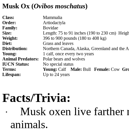
Musk Ox (
Ovibos moschatus
)
Class:
Mammalia
Order:
Artiodactyla
Family:
Bovidae
Size:
Length: 75 to 91 inches (190 to 230 cm) Height
Weight:
396 to 900 pounds (180 to 408 kg)
Diet:
Grass and leaves
Distribution:
Northern Canada, Alaska, Greenland and the A
Young:
1 calf, once every two years
Animal Predators:
Polar bears and wolves
IUCN Status:
No special status
Terms:
Young:
Calf
Male:
Bull
Female:
Cow
Gr
Lifespan:
Up to 24 years
Facts/Trivia:
Musk oxen live farther 
·
animals.