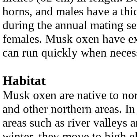
horns, and males have a thic
during the annual mating se
females. Musk oxen have ex
can run quickly when neces
Habitat
Musk oxen are native to no
and other northern areas. In
areas such as river valleys 
winter, they move to high el