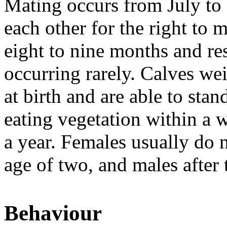
Mating occurs from July to
each other for the right to 
eight to nine months and res
occurring rarely. Calves we
at birth and are able to sta
eating vegetation within a 
a year. Females usually do n
age of two, and males after 
Behaviour