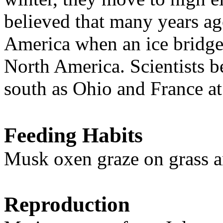
believed that many years a
America when an ice bridg
North America. Scientists b
south as Ohio and France at
Feeding Habits
Musk oxen graze on grass a
Reproduction