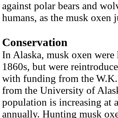
against polar bears and wol
humans, as the musk oxen ju
Conservation
In Alaska, musk oxen were h
1860s, but were reintroduce
with funding from the W.K.
from the University of Alas
population is
increasing at 
annually.
H
unting musk oxe