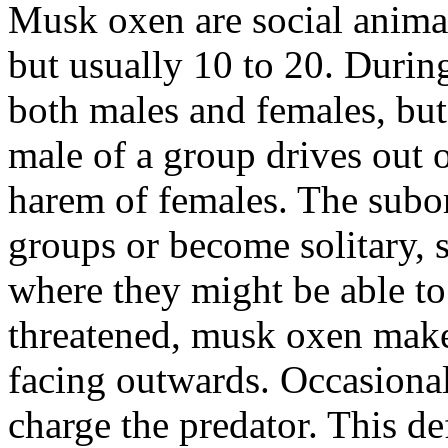
Musk oxen are social animals
but usually 10 to 20. During
both males and females, bu
male of a group drives out o
harem of females. The subo
groups or become solitary, 
where they might be able t
threatened, musk oxen make 
facing outwards. Occasionall
charge the predator. This de