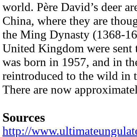
world. Père David’s deer are
China, where they are thou
the Ming Dynasty (1368-164
United Kingdom were sent to
was born in 1957, and in t
reintroduced to the wild in 
There are now approximatel
Sources
http://www.ultimateungulat