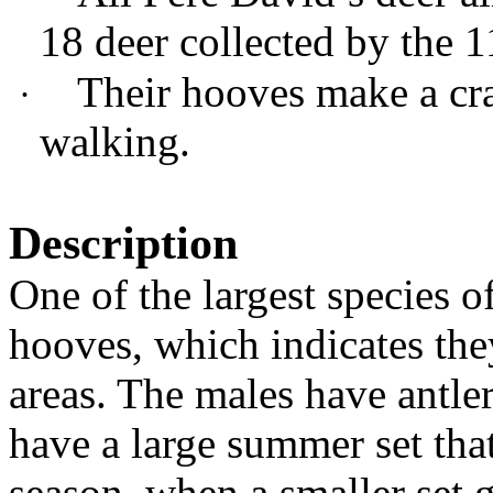
18 deer collected by the 
Their hooves make a cr
·
walking.
Description
One of the largest species o
hooves, which indicates the
areas. The males have antler
have a large summer set tha
season, when a smaller set g