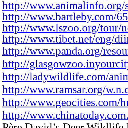
http://www.animalinfo.org/s
http://www.bartleby.com/65
http://www.lszoo.org/tour/n
http://www.tibet.net/eng/dii
http://www.panda.org/resour
http://glasgowzoo.inyourc
http://ladywildlife.com/ani
http://www.ramsar.org/w.n.
http://www.geocities.com/h
http://www.chinatoday.com.
Père David’s Deer Wildlife