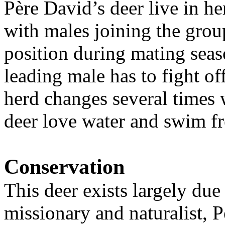
Père David’s deer live in he
with males joining the grou
position during mating seas
leading male has to fight of
herd changes several times 
deer love water and swim f
Conservation
This deer exists largely due 
missionary and naturalist,