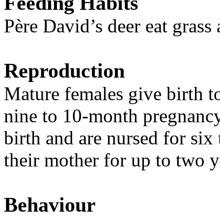
Feeding Habits
Père David’s deer eat grass 
Reproduction
Mature females give birth t
nine to 10-month pregnancy
birth and are nursed for six
their mother for up to two y
Behaviour