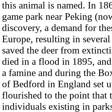
this animal is named. In 18
game park near Peking (now
discovery, a demand for the
Europe, resulting in several
saved the deer from extinct
died in a flood in 1895, and
a famine and during the Bo
of Bedford in England set u
flourished to the point that
individuals existing in par