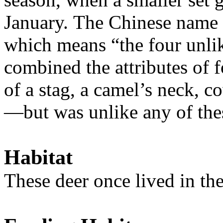
January. The Chinese name f
which means “the four unlik
combined the attributes of 
of a stag, a camel’s neck, c
—but was unlike any of the
Habitat
T
hese deer once lived in t