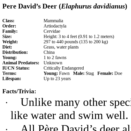
Pere David’s Deer (
Elaphurus davidianus
)
Class:
Mammalia
Order:
Artiodactyla
Family:
Cervidae
Size:
Height: 3 to 4 feet (0.91 to 1.2 meters)
Weight:
297 to 440 pounds (135 to 200 kg)
Diet:
Grass, water plants
Distribution:
China
Young:
1 to 2 fawns
Animal Predators:
Unknown
IUCN Status:
Critically Endangered
Terms:
Young:
Fawn
Male:
Stag
Female:
Doe
Lifespan:
Up to 23 years
Facts/Trivia:
Unlike many other speci
·
like water and swim well.
All Père David’s deer al
·