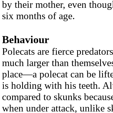
by their mother, even though
six months of age.
Behaviour
Polecats are fierce predators
much larger than themselves
place—a polecat can be lift
is holding with his teeth. 
compared to skunks because
when under attack, unlike s