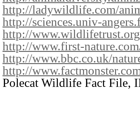
http://ladywildlife.com/ani
http://sciences.univ-angers.
http://www.wildlifetrust.or
http://www.first-nature.c
http://www.bbc.co.uk/nature
http://www.factmonster.co
Polecat Wildlife Fact File,