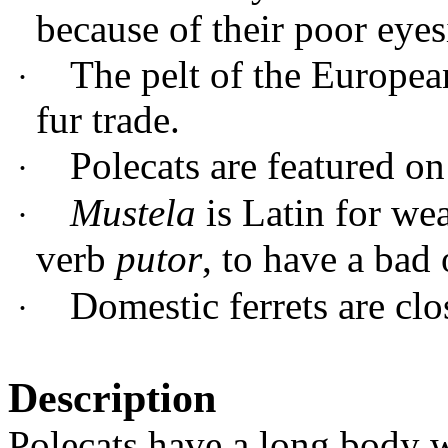
because of their poor eyes
The pelt of the European
·
fur trade.
Polecats are featured 
·
Mustela
is Latin for we
·
verb
putor
, to have a bad
Domestic ferrets are clo
·
Description
Polecats have a long body w