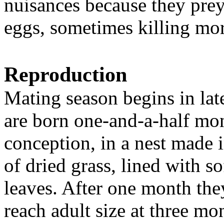
nuisances because they pre
eggs, sometimes killing mor
Reproduction
Mating season begins in lat
are born one-and-a-half mon
conception, in a nest made in
of dried grass, lined with so
leaves. After one month th
reach adult size at three mo