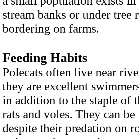
a small population exists in
stream banks or under tree 
bordering on farms.
Feeding Habits
Polecats often live near riv
they are excellent swimmers
in addition to the staple of
rats and voles. They can b
despite their predation on r