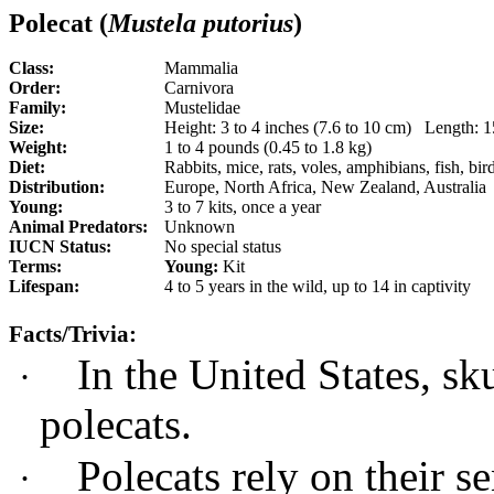
Polecat (
Mustela putorius
)
Class:
Mammalia
Order:
Carnivora
Family:
Mustelidae
Size:
Height: 3 to 4 inches (7.6 to 10 cm) Length:
Weight:
1 to 4 pounds (0.45 to 1.8 kg)
Diet:
Rabbits, mice, rats, voles, amphibians, fish, bir
Distribution:
Europe, North Africa, New Zealand, Australia
Young:
3 to 7 kits, once a year
Animal Predators:
Unknown
IUCN Status:
No special status
Terms:
Young:
Kit
Lifespan:
4 to 5 years in the wild, up to 14 in captivity
Facts/Trivia:
In the United States, sk
·
polecats.
Polecats rely on their s
·