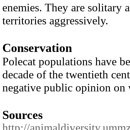
enemies. They are solitary 
territories aggressively.
Conservation
Polecat populations have be
decade of the twentieth cent
negative public opinion on 
Sources
http://animaldiversity.umm