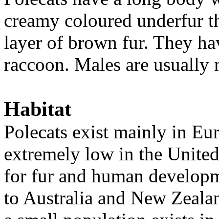
creamy coloured underfur th
layer of brown fur. They hav
raccoon. Males are usually 
Habitat
Polecats exist mainly in Eu
extremely low in the Unite
for fur and human develop
to Australia and New Zeala