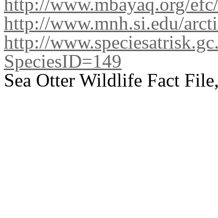
http://www.mbayaq.org/efc/
http://www.mnh.si.edu/arcti
http://www.speciesatrisk.gc
SpeciesID=149
Sea Otter Wildlife Fact Fil