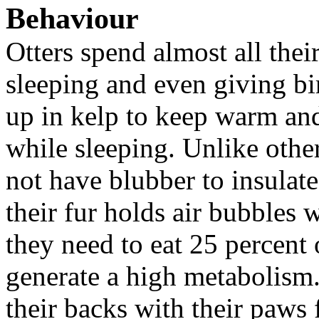
Behaviour
Otters spend almost all their
sleeping and even giving bi
up in kelp to keep warm an
while sleeping. Unlike othe
not have blubber to insulate
their fur holds air bubbles
they need to eat 25 percent 
generate a high metabolism. 
their backs with their paws 