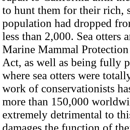
to hunt them for their rich, 
population had dropped fro
less than 2,000. Sea otters 
Marine Mammal Protection 
Act, as well as being fully 
where sea otters were total
work of conservationists ha
more than 150,000 worldwid
extremely detrimental to thi
damages the function of the