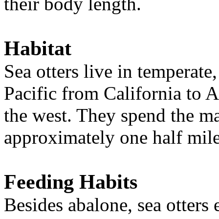
their body length.
Habitat
Sea otters live in temperate
Pacific
from California to 
the west. They spend the majo
approximately one half mil
Feeding Habits
Besides abalone, sea otters e