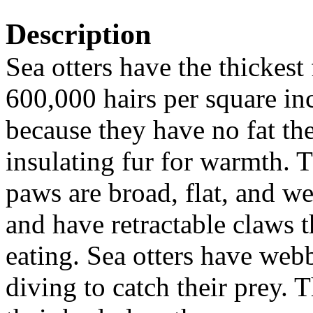
Description
Sea otters have the thickes
600,000 hairs per square in
because they have no fat the
insulating fur for warmth. T
paws are broad, flat, and w
and have
retractable claws 
eating.
Sea otters have webb
diving to catch their prey. 