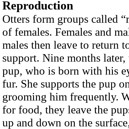
Reproduction
Otters form groups called “
of females. Females and mal
males then leave to return to
support. Nine months later, 
pup, who is born with his ey
fur. She supports the pup o
grooming him frequently. 
for food, they leave the pu
up and down on the surface,