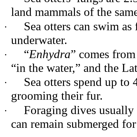
land mammals of the same
Sea otters can swim as 
·
underwater.
“
Enhydra
” comes from
·
“in the water,” and the Lat
Sea otters spend up to 
·
grooming their fur.
Foraging dives usually 
·
can remain submerged for