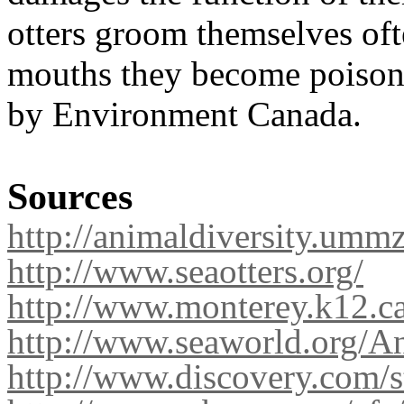
otters groom themselves ofte
mouths they become poisone
by Environment Canada.
Sources
http://animaldiversity.ummz
http://www.seaotters.org/
http://www.monterey.k12.ca
http://www.seaworld.org/An
http://www.discovery.com/st