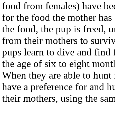
food from females) have be
for the food the mother has
the food, the pup is freed,
from their mothers to surviv
pups learn to dive and find 
the age of six to eight mont
When they are able to hunt 
have a preference for and h
their mothers, using the sa