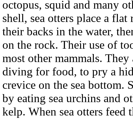
octopus, squid and many oth
shell, sea otters place a fla
their backs in the water, th
on the rock. Their use of t
most other mammals. They 
diving for food, to pry a h
crevice on the sea bottom. S
by eating sea urchins and ot
kelp. When sea otters feed 