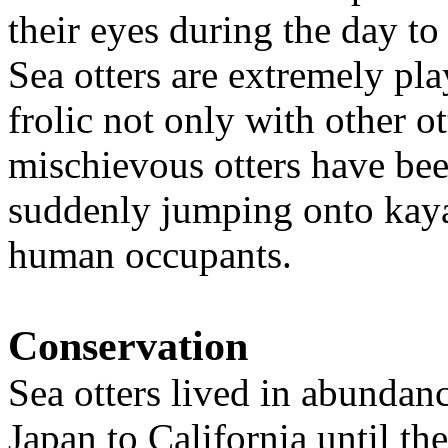
their eyes during the day to
Sea otters are extremely pla
frolic not only with other o
mischievous otters have bee
suddenly jumping onto kayak
human occupants.
Conservation
Sea otters lived in abundan
Japan to California until th