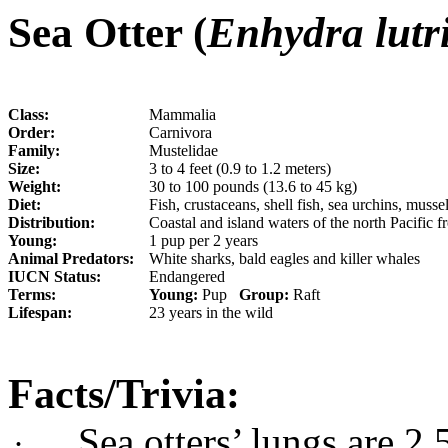
Sea Otter (
Enhydra lutr
Class:
Mammalia
Order:
Carnivora
Family:
Mustelidae
Size:
3 to 4 feet (0.9 to 1.2 meters)
Weight:
30 to 100 pounds (13.6 to 45 kg)
Diet:
Fish, crustaceans, shell fish, sea urchins, musse
Distribution:
Coastal and island waters of the north Pacific 
Young:
1 pup per 2 years
Animal Predators:
White sharks, bald eagles and killer whales
IUCN Status:
Endangered
Terms:
Young:
Pup
Group:
Raft
Lifespan:
23 years in the wild
Facts/Trivia:
S
ea otters’ lungs are 2
·