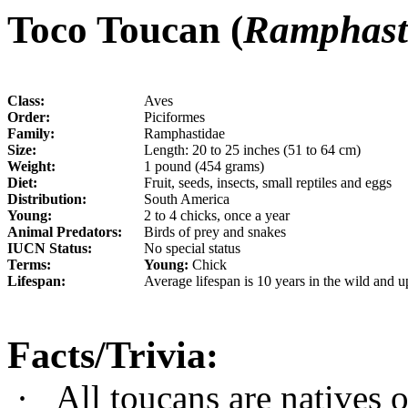
Toco Toucan (
Ramphast
Class:
Aves
Order:
Piciformes
Family:
Ramphastidae
Size:
Length: 20 to 25 inches (51 to 64 cm)
Weight:
1 pound (454 grams)
Diet:
Fruit, seeds, insects, small reptiles and eggs
Distribution:
South America
Young:
2 to 4 chicks, once a year
Animal Predators:
Birds of prey and snakes
IUCN Status:
No special status
Terms:
Young:
Chick
Lifespan:
Average lifespan is 10 years in the wild and up
Facts/Trivia:
·
All toucans are natives