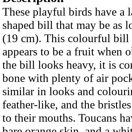
These playful birds have a l
shaped bill that may be as 
(19 cm). This colourful bill 
appears to be a fruit when 
the bill looks heavy, it is 
bone with plenty of air poc
similar in looks and colour
feather-like, and the bristl
to their mouths. Toucans ha
bare orange skin, and a whi