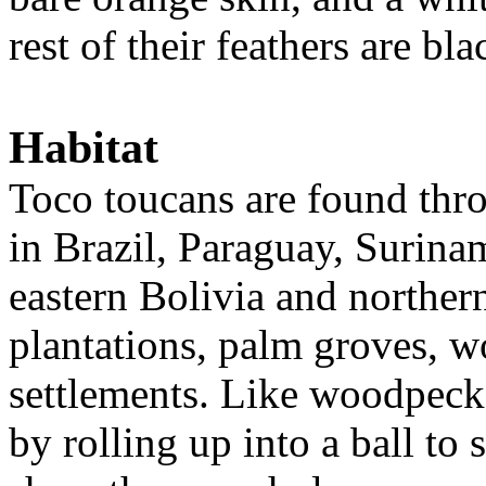
rest of their feathers are bla
Habitat
Toco toucans are found thr
in Brazil, Paraguay, Surin
eastern Bolivia and norther
plantations, palm groves, 
settlements. Like woodpecker
by rolling up into a ball to