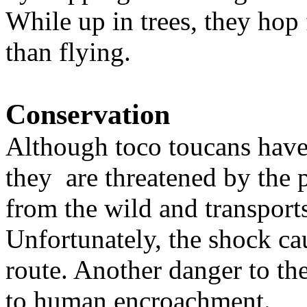
While up in trees, they hop
than flying.
Conservation
Although toco toucans have 
they are threatened by the p
from the wild and transports
Unfortunately, the shock ca
route. Another danger to the
to human encroachment.