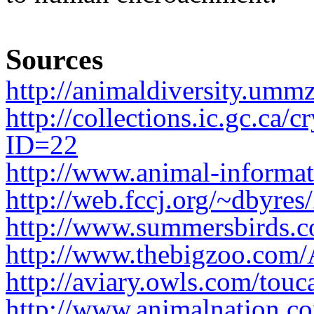
Sources
http://animaldiversity.umm
http://collections.ic.gc.ca/
ID=22
http://www.animal-informat
http://web.fccj.org/~dbyres
http://www.summersbirds.c
http://www.thebigzoo.com
http://aviary.owls.com/touc
http://www.animalnation.co