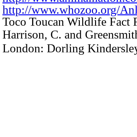
http://www.whozoo.org/Anl
Toco Toucan Wildlife Fact 
Harrison, C. and Greensmith
London: Dorling Kindersle