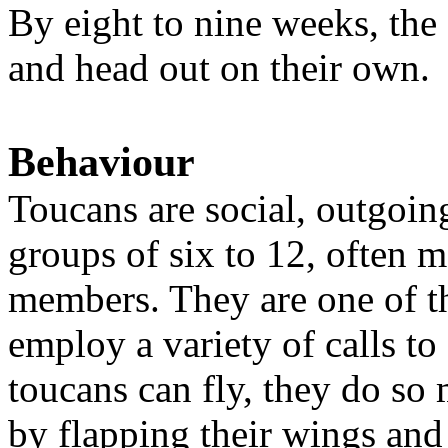
By eight to nine weeks, the 
and head out on their own.
Behaviour
Toucans are social, outgoing
groups of six to 12, often 
members. They are one of the
employ a variety of calls t
toucans can fly, they do so 
by flapping their wings and 