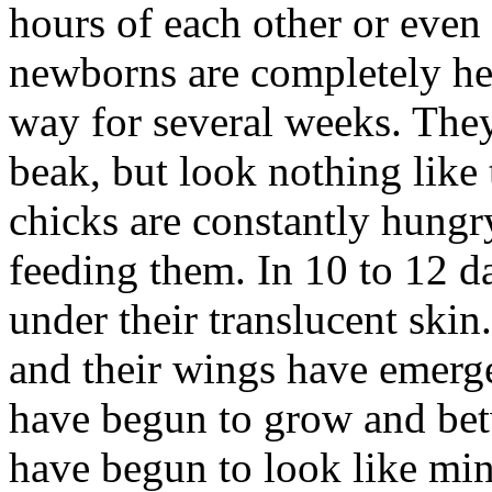
hours of each other or even
newborns are completely hel
way for several weeks. They
beak, but look nothing like
chicks are constantly hungry
feeding them. In 10 to 12 d
under their translucent skin
and their wings have emerge
have begun to grow and bet
have begun to look like mini