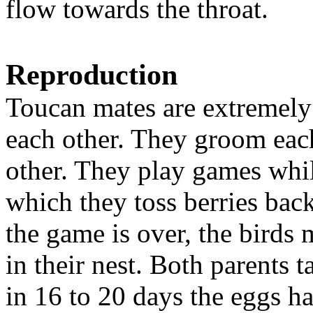
flow towards the throat.
Reproduction
Toucan mates are extremely 
each other. They groom each
other. They play games whil
which they toss berries back
the game is over, the birds 
in their nest. Both parents t
in 16 to 20 days the eggs h