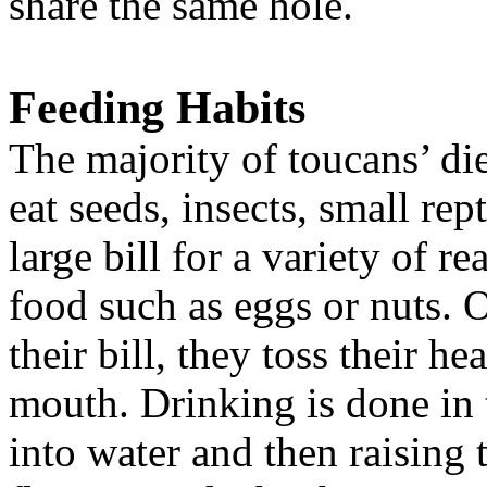
share the same hole.
Feeding Habits
The majority of toucans’ diet
eat seeds, insects, small rep
large bill for a variety of r
food such as eggs or nuts. 
their bill, they toss their h
mouth. Drinking is done in 
into water and then raising 