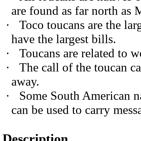
are found as far north as 
·
Toco toucans are the lar
have the largest bills.
·
Toucans are related to 
·
The call of the toucan ca
away.
·
Some South American nat
can be used to carry messa
Description