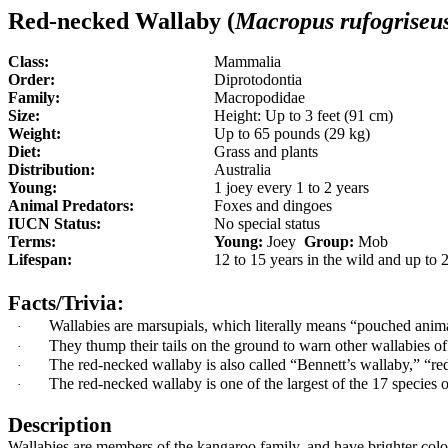
Red-necked Wallaby (
Macropus
rufogriseu
Class:
Mammalia
Order:
Diprotodontia
Family:
Macropodidae
Size:
Height: Up to 3 feet (91 cm)
Weight:
Up to 65 pounds (29 kg)
Diet:
Grass and plants
Distribution:
Australia
Young:
1 joey every 1 to 2 years
Animal Predators:
Foxes and dingoes
IUCN Status:
No special status
Terms:
Young:
Joey
Group:
Mob
Lifespan:
12 to 15 years in the wild and up to 2
Facts/Trivia:
Wallabies are marsupials, which literally means “pouched anim
·
They thump their tails on the ground to warn other wallabies o
·
The red-necked wallaby is also called
“
Bennett’s wallaby,
”
“
re
·
The red-necked wallaby is
one of the largest of the 17 species 
·
Description
Wallabies are members of the kangaroo family, and have brighter colour