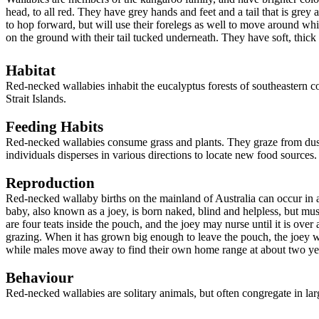
head, to all red
. They have grey hands and feet and a tail that is gre
to hop forward, but will use their forelegs as well to move around whil
on the ground with their tail tucked underneath. They have soft, thic
Habitat
Red-necked wallabies inhabit the eucalypt
us
forests of southeastern c
Strait Islands
.
Feeding Habits
Red-necked wallabies consume grass and plants. They graze from dusk 
individuals
disperses in various directions to locate new food sources
Reproduction
Red-necked wallab
y b
irths on the mainland of Australia can occur in
baby, also known as a joey, is born naked, blind and helpless, but must
are four teats inside the pouch, and the joey may nurse until it is over
grazing. When it has grown big enough to leave the pouch, the joey wil
while males move away to find their own home range at about two yea
Behaviour
Red-necked wallabies are
solitary animals, but often congregate in la