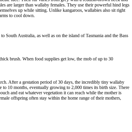
les are larger than wallaby females
. They use their powerful hind legs
emselves up while sitting. Unlike kangaroos, wallabies also sit right
earms to cool down.
o South Australia, as well as on the island of Tasmania
and the Bass
 thick brush. When food supplies get low, the mob
of up to 30
arch.
After a gestation period of 30 days, t
he incredibly tiny wallaby
nine to 10 months, eventually growing
to
2,000 times its birth size. There
e pouch and eat whatever vegetation it can reach while the mother is
emale offspring often stay within the home range of their mothers,
.