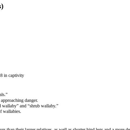
s
)
8 in captivity
als.”
f approaching danger.
d wallaby
”
and
“
s
hrub wallaby.
”
of
wallab
ies
.
s than their larger relatives, as well as shorter hind legs and a more d