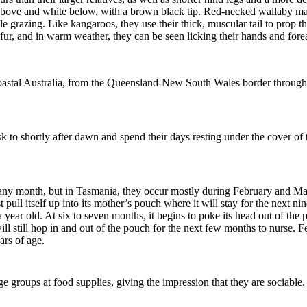
y above and white below, with a brown black tip. Red-necked wallaby ma
e grazing. Like kangaroos, they use their thick, muscular tail to prop th
k fur, and in warm weather,
they
can be seen licking their hands and for
oastal Australia, from the Queensland-New South Wales border through t
to shortly after dawn and spend their days resting under the cover of
.
 any month, but
i
n Tasmania, they occur mostly during February and M
 pull itself up into its mother’s pouch where it will stay for the next 
 a year old. At six to seven months, it begins to poke its head out of th
l still hop in and out of the pouch for the next few months to nurse. F
rs of age.
rge groups at food supplies, giving the impression that they are sociable