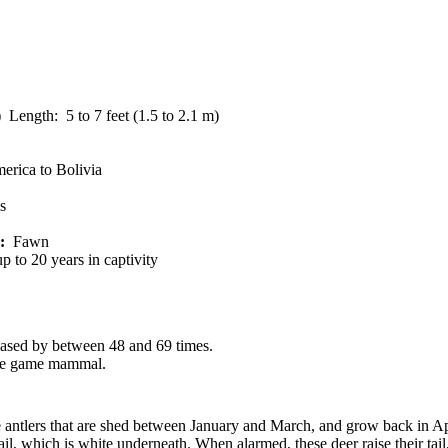
 Length: 5 to 7 feet (1.5 to 2.1 m)
erica to Bolivia
s
:
Fawn
p to 20 years in captivity
reased by between 48 and 69 times.
ate game mammal.
 antlers that are shed between January and March, and grow back in Apr
tail, which is white underneath. When alarmed, these deer raise their ta