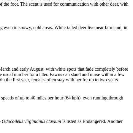
f the foot. The scent is used for communication with other deer, with
ng even in snowy, cold areas. White-tailed deer live near farmland, in
arch and early August, with white spots that fade completely before
 the usual number for a litter. Fawns can stand and nurse within a few
 the first year, females often stay with her for up to two years.
ch speeds of up to 40 miles per hour (64 kph), even running through
e
Odocoileus virginianus clavium
is listed as Endangered. Another