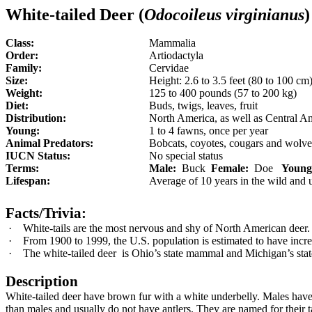
White-tailed Deer (
Odocoileus virginianus
)
Class:
Mammalia
Order:
Artiodactyla
Family:
Cervidae
Size:
Height:
2.6
to 3.5 feet (80 to 100 cm)
Weight:
125 to 400 pounds (57 to 200 kg)
Diet:
Buds, twigs, leaves, fruit
Distribution:
North America, as well as Central Am
Young:
1
to 4 fawns, once per year
Animal Predators:
Bobcats, coyotes, cougars and wolve
IUCN Status:
No special status
Terms:
Male:
Buck
Female:
Doe
Young
Lifespan:
Average of 10 years in the wild and u
Facts/Trivia:
·
White-tails are the most nervous and shy of North American deer.
·
From 1900 to 1999, the U.S. population is estimated to have inc
·
The white-tailed deer
is Ohio’s state mammal and Michigan’s st
Description
White-tailed deer have brown fur with a white underbelly. Males have
than males and usually do not have antlers. They are named for their 