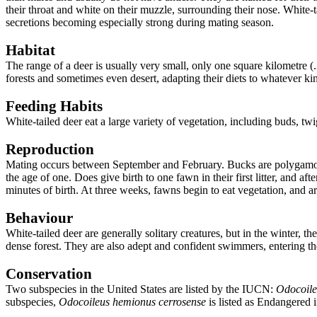
their throat and white on their muzzle, surrounding their nose.
White-t
secretions becoming especially strong during mating season.
Habitat
The range of a deer is usually very small, only one square kilometre (.
forests and sometimes even desert, adapting their diets to whatever kind
Feeding Habits
White-tailed deer eat a large variety of vegetation, including buds, twi
Reproduction
Mating occurs between September and February. Bucks are polygamous,
the age of one. Does give birth to one fawn in their first litter, and a
minutes of birth. At three weeks, fawns begin to eat vegetation, and a
Behaviour
White-tailed deer are generally solitary creatures, but in the winter,
dense forest. They are also adept and confident swimmers, entering the
Conservation
Two subspecies in the United States are listed by the IUCN:
Odocoile
subspecies,
Odocoileus hemionus cerrosense
is listed as Endangered