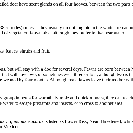
ailed deer have scent glands on all four hooves, between the two parts o
38 sq miles) or less. They usually do not migrate in the winter, remaini
 of vegetation is available, although they prefer to live near water.
gs, leaves, shrubs and fruit.
 but will stay with a doe for several days. Fawns are born between M
fter that will have two, or sometimes even three or four, although two is
re weaned by four months. Although male fawns leave their mother within
 they group in herds for warmth. Nimble and quick runners, they can rea
 water to escape predators and insects, or to cross to another area.
us virginianus leucurus
is listed as Lower Risk, Near Threatened, whil
 in Mexico.