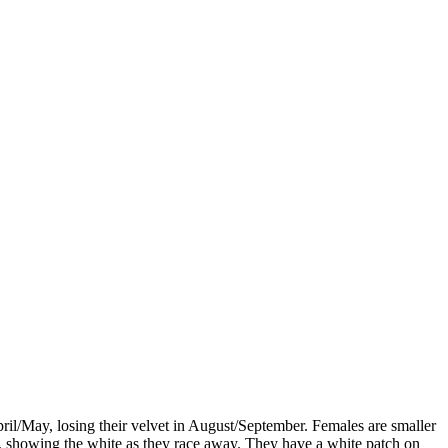
il/May, losing their velvet in August/September. Females are smaller
il, showing the white as they race away. They have a white patch on