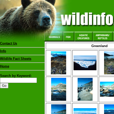
Contact Us
Greenland
Info
Wildlife Fact Sheets
Home
Search by Keyword: